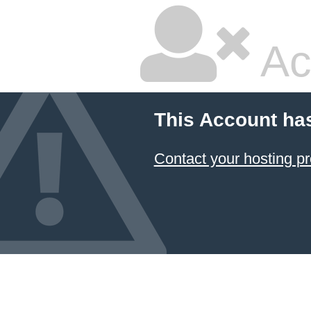
Ac
This Account ha
Contact your hosting pr