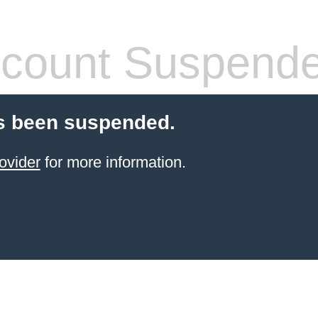
count Suspend
s been suspended.
ovider
for more information.