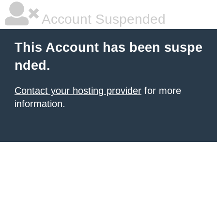
Account Suspended
This Account has been suspe
nded.
Contact your hosting provider
for more
information.