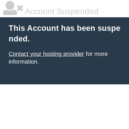
Account Suspended
This Account has been suspe
nded.
Contact your hosting provider
for more
information.